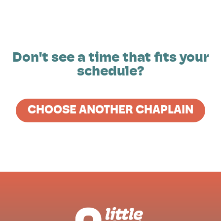
Don't see a time that fits your
schedule?
CHOOSE ANOTHER CHAPLAIN