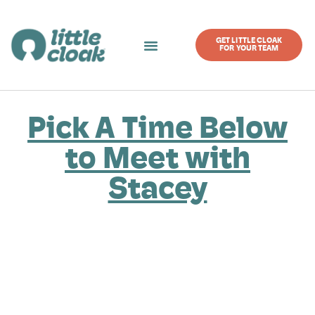
GET LITTLE CLOAK
FOR YOUR TEAM
Pick A Time Below
to Meet with
Stacey