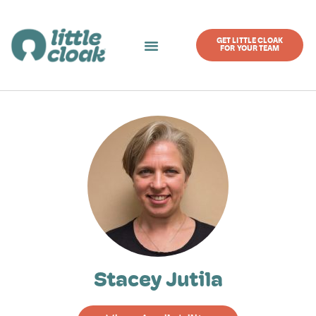
GET LITTLE CLOAK
FOR YOUR TEAM
Stacey Jutila