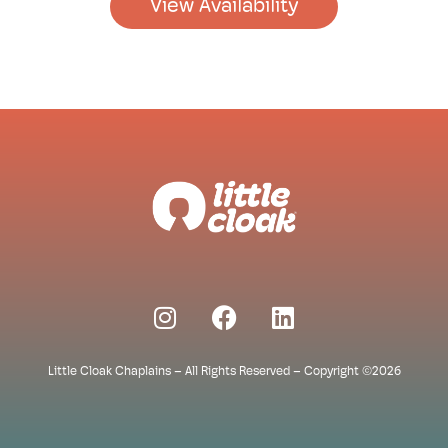
View Availability
Little Cloak Chaplains – All Rights Reserved – Copyright ©2026