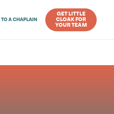
GET LITTLE
CLOAK FOR
 TO A CHAPLAIN
YOUR TEAM