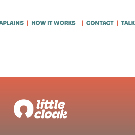
APLAINS
HOW IT WORKS
CONTACT
TALK