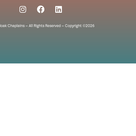
Cloak Chaplains – All Rights Reserved – Copyright ©2026