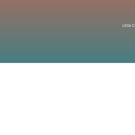
Little 