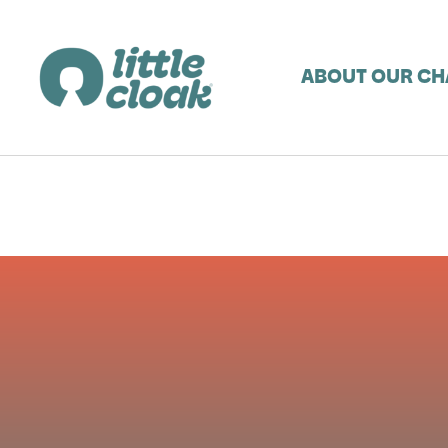
ABOUT OUR CH