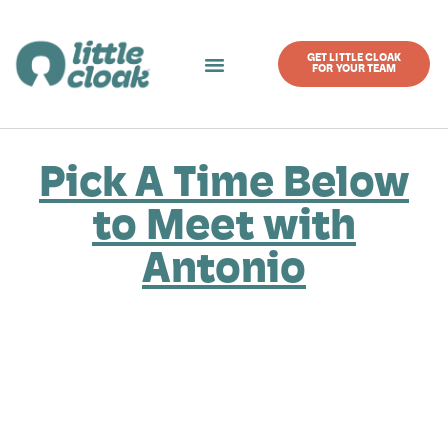
GET LITTLE CLOAK
FOR YOUR TEAM
Pick A Time Below
to Meet with
Antonio