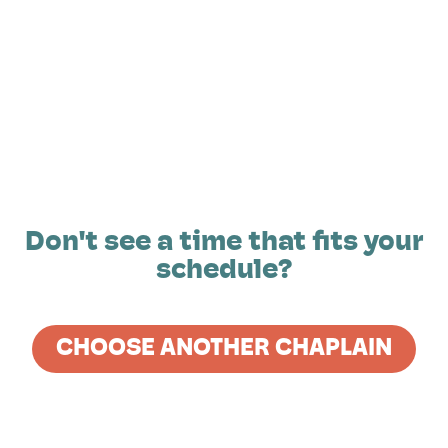
Don't see a time that fits your
schedule?
CHOOSE ANOTHER CHAPLAIN